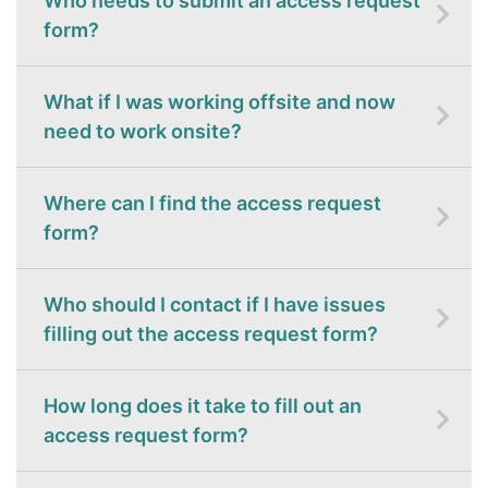
Who needs to submit an access request
form?
What if I was working offsite and now
need to work onsite?
Where can I find the access request
form?
Who should I contact if I have issues
filling out the access request form?
How long does it take to fill out an
access request form?