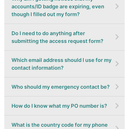
accounts/ID badge are expiring, even
though I filled out my form?
Do I need to do anything after
submitting the access request form?
Which email address should I use for my
contact information?
Who should my emergency contact be?
How do I know what my PO number is?
What is the country code for my phone