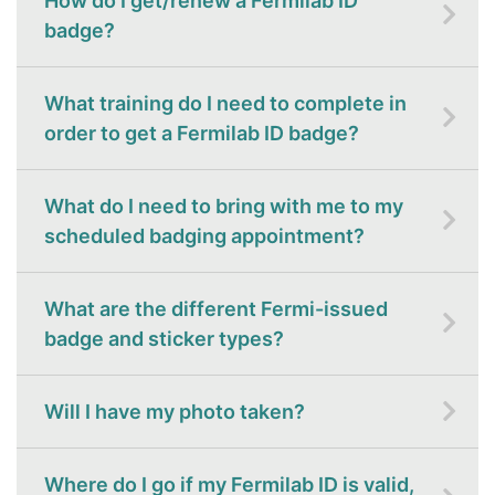
How do I get/renew a Fermilab ID
badge?
What training do I need to complete in
order to get a Fermilab ID badge?
What do I need to bring with me to my
scheduled badging appointment?
What are the different Fermi-issued
badge and sticker types?
Will I have my photo taken?
Where do I go if my Fermilab ID is valid,