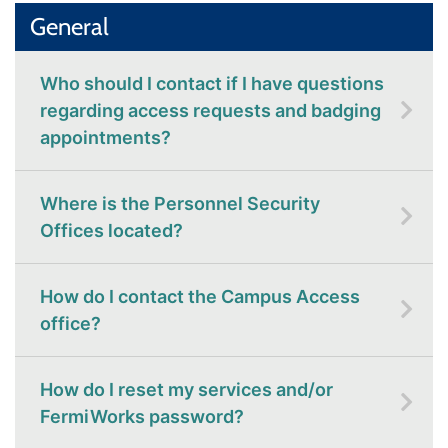
General
Who should I contact if I have questions
regarding access requests and badging
appointments?
Where is the Personnel Security
Offices located?
How do I contact the Campus Access
office?
How do I reset my services and/or
FermiWorks password?