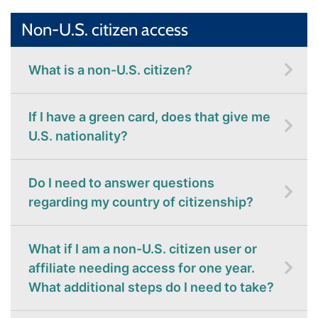
Non-U.S. citizen access
What is a non-U.S. citizen?
If I have a green card, does that give me
U.S. nationality?
Do I need to answer questions
regarding my country of citizenship?
What if I am a non-U.S. citizen user or
affiliate needing access for one year.
What additional steps do I need to take?