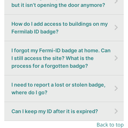
but it isn’t opening the door anymore?
How do I add access to buildings on my
Fermilab ID badge?
I forgot my Fermi-ID badge at home. Can
I still access the site? What is the
process for a forgotten badge?
I need to report a lost or stolen badge,
where do I go?
Can I keep my ID after it is expired?
Back to top