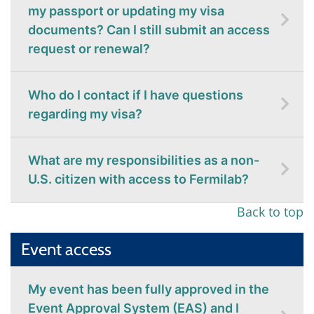
my passport or updating my visa
documents? Can I still submit an access
request or renewal?
Who do I contact if I have questions
regarding my visa?
What are my responsibilities as a non-
U.S. citizen with access to Fermilab?
Back to top
Event access
My event has been fully approved in the
Event Approval System (EAS) and I