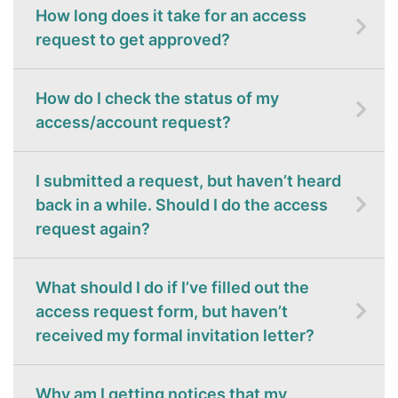
How long does it take for an access
request to get approved?
How do I check the status of my
access/account request?
I submitted a request, but haven’t heard
back in a while. Should I do the access
request again?
What should I do if I’ve filled out the
access request form, but haven’t
received my formal invitation letter?
Why am I getting notices that my