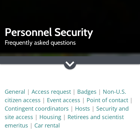
Personnel Security
Frequently asked questions
General
|
Access request
|
Badges
|
Non-U.S.
citizen access
|
Event access
|
Point of contact
|
Contingent coordinators
|
Hosts
|
Security and
site access
|
Housing
|
Retirees and scientist
emeritus
|
Car rental