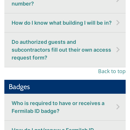
number?
How do I know what building I will be in?
Do authorized guests and
subcontractors fill out their own access
request form?
Back to top
Badges
Who is required to have or receives a
Fermilab ID badge?