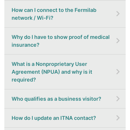
How can I connect to the Fermilab
network / Wi-Fi?
Why do I have to show proof of medical
insurance?
What is a Nonproprietary User
Agreement (NPUA) and why is it
required?
Who qualifies as a business visitor?
How do I update an ITNA contact?