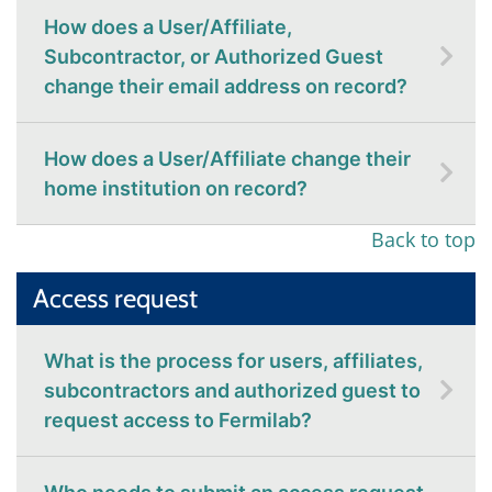
How does a User/Affiliate,
Subcontractor, or Authorized Guest
change their email address on record?
How does a User/Affiliate change their
home institution on record?
Back to top
Access request
What is the process for users, affiliates,
subcontractors and authorized guest to
request access to Fermilab?