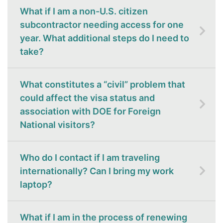
What if I am a non-U.S. citizen
subcontractor needing access for one
year. What additional steps do I need to
take?
What constitutes a “civil” problem that
could affect the visa status and
association with DOE for Foreign
National visitors?
Who do I contact if I am traveling
internationally? Can I bring my work
laptop?
What if I am in the process of renewing