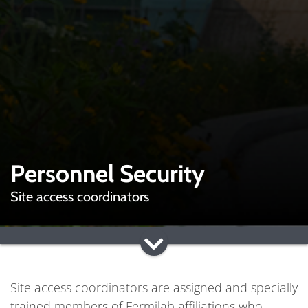
Personnel Security
Site access coordinators
Site access coordinators are assigned and specially
trained members of Fermilab affiliations who