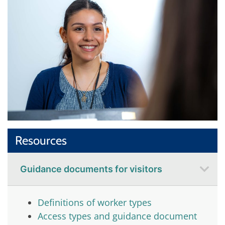
Resources
Guidance documents for visitors
Definitions of worker types
Access types and guidance document