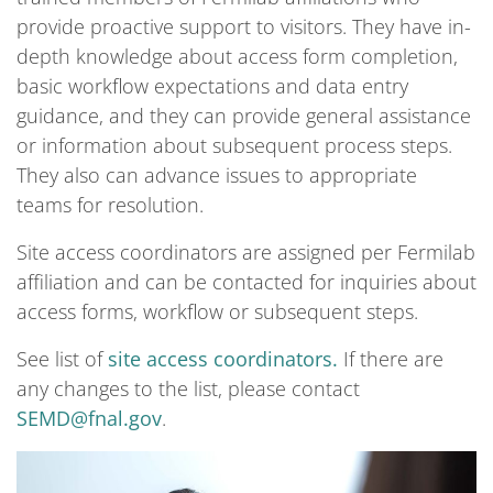
provide proactive support to visitors. They have in-
depth knowledge about access form completion,
basic workflow expectations and data entry
guidance, and they can provide general assistance
or information about subsequent process steps.
They also can advance issues to appropriate
teams for resolution.
Site access coordinators are assigned per Fermilab
affiliation and can be contacted for inquiries about
access forms, workflow or subsequent steps.
See list of
site access coordinators.
If there are
any changes to the list, please contact
SEMD@fnal.gov
.