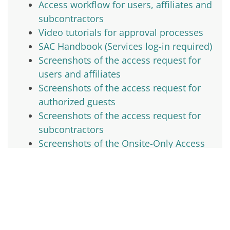
Access workflow for users, affiliates and
subcontractors
Video tutorials for approval processes
SAC Handbook (Services log-in required)
Screenshots of the access request for
users and affiliates
Screenshots of the access request for
authorized guests
Screenshots of the access request for
subcontractors
Screenshots of the Onsite-Only Access
Request Form
Screenshots of the invitation process
for POCs
Site access status page
Site guides
Business visitors