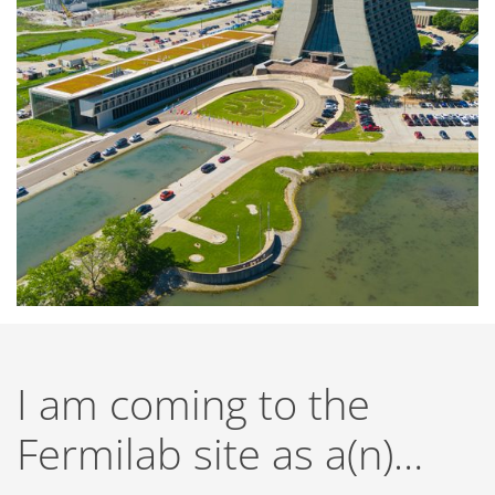
I am coming to the
Fermilab site as a(n)…