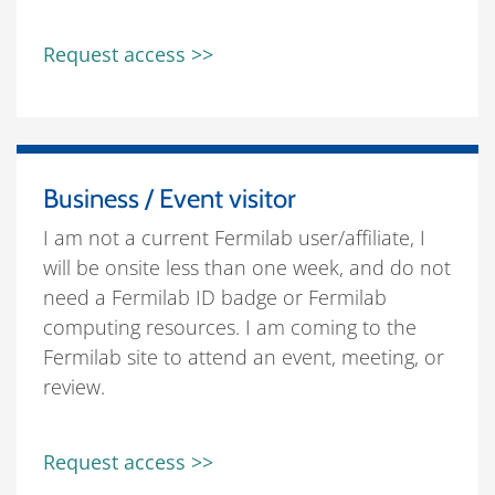
Request access >>
Business / Event visitor
I am not a current Fermilab user/affiliate, I
will be onsite less than one week, and do not
need a Fermilab ID badge or Fermilab
computing resources. I am coming to the
Fermilab site to attend an event, meeting, or
review.
Request access >>