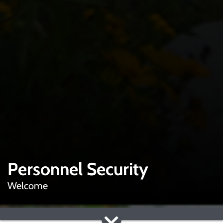
Personnel Security
Welcome