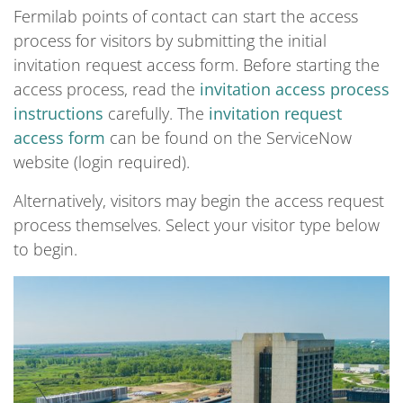
Fermilab points of contact can start the access
process for visitors by submitting the initial
invitation request access form. Before starting the
access process, read the
invitation access process
instructions
carefully. The
invitation request
access form
can be found on the ServiceNow
website (login required).
Alternatively, visitors may begin the access request
process themselves. Select your visitor type below
to begin.