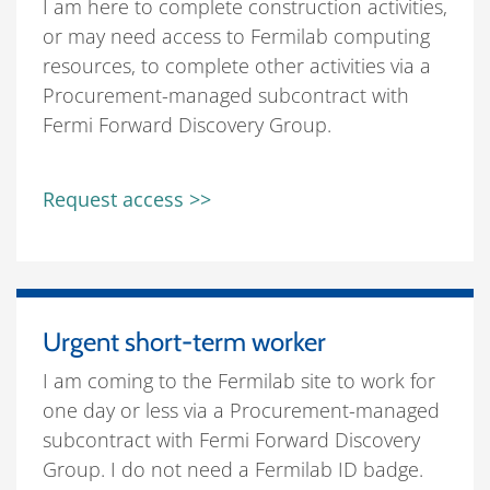
I am here to complete construction activities,
or may need access to Fermilab computing
resources, to complete other activities via a
Procurement-managed subcontract with
Fermi Forward Discovery Group.
Request access >>
Urgent short-term worker
I am coming to the Fermilab site to work for
one day or less via a Procurement-managed
subcontract with Fermi Forward Discovery
Group. I do not need a Fermilab ID badge.