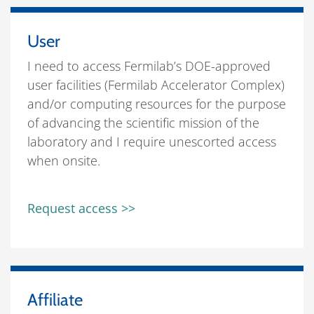
User
I need to access Fermilab’s DOE-approved
user facilities (Fermilab Accelerator Complex)
and/or computing resources for the purpose
of advancing the scientific mission of the
laboratory and I require unescorted access
when onsite.
Request access >>
Affiliate