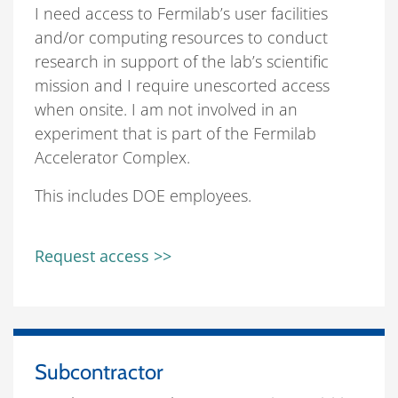
I need access to Fermilab’s user facilities
and/or computing resources to conduct
research in support of the lab’s scientific
mission and I require unescorted access
when onsite. I am not involved in an
experiment that is part of the Fermilab
Accelerator Complex.
This includes DOE employees.
Request access >>
Subcontractor