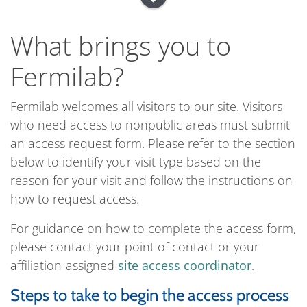
What brings you to
Fermilab?
Fermilab welcomes all visitors to our site. Visitors
who need access to nonpublic areas must submit
an access request form. Please refer to the section
below to identify your visit type based on the
reason for your visit and follow the instructions on
how to request access.
For guidance on how to complete the access form,
please contact your point of contact or your
affiliation-assigned
site access coordinator
.
Steps to take to begin the access process