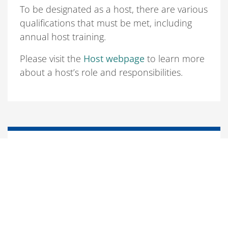
To be designated as a host, there are various
qualifications that must be met, including
annual host training.
Please visit the
Host webpage
to learn more
about a host’s role and responsibilities.
Responsibilities of non-U.S. citizens
Non-U.S. citizens are expected to alert their
assigned host of anything that would affect
their status in the United States. These
actions include, but are not limited to the
following: