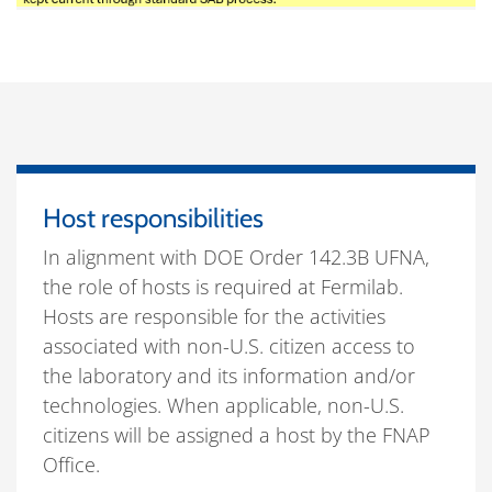
Host responsibilities
In alignment with DOE Order 142.3B UFNA,
the role of hosts is required at Fermilab.
Hosts are responsible for the activities
associated with non-U.S. citizen access to
the laboratory and its information and/or
technologies. When applicable, non-U.S.
citizens will be assigned a host by the FNAP
Office.