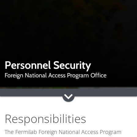
Personnel Security
Foreign National Access Program Office
Responsibilities
The Fermilab Foreign National Access Program