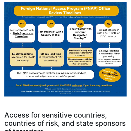
Access for sensitive countries,
countries of risk, and state sponsors