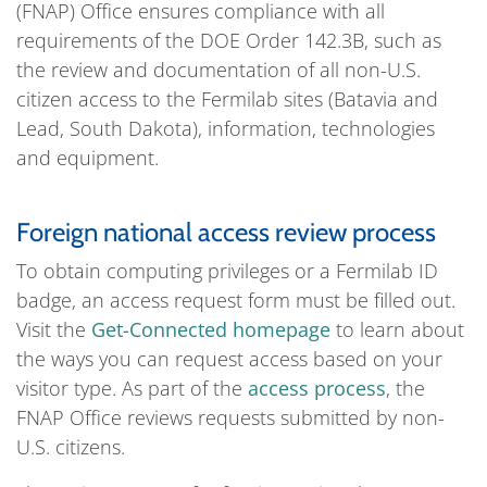
(FNAP) Office ensures compliance with all
requirements of the DOE Order 142.3B, such as
the review and documentation of all non-U.S.
citizen access to the Fermilab sites (Batavia and
Lead, South Dakota), information, technologies
and equipment.
Foreign national access review process
To obtain computing privileges or a Fermilab ID
badge, an access request form must be filled out.
Visit the
Get-Connected homepage
to learn about
the ways you can request access based on your
visitor type. As part of the
access process
, the
FNAP Office reviews requests submitted by non-
U.S. citizens.