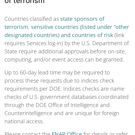
of terrorism
Countries classified as
state sponsors of
terrorism
,
sensitive countries (listed under “other
designated countries) and countries of risk
(link
requires Services log-in) by the U.S. Department of
State require additional approvals before on-site,
computing, and/or event access can be granted.
Up to 60-day lead time may be required to
process these requests due to indices check
requirements per DOE. Indices checks are name
checks of U.S. government databases coordinated
through the DOE Office of Intelligence and
Counterintelligence and are unique for foreign
national access.
Please contact the
FNAP Office
for details or refer