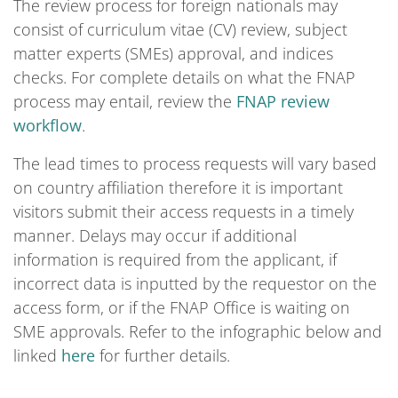
The review process for foreign nationals may
consist of curriculum vitae (CV) review, subject
matter experts (SMEs) approval, and indices
checks. For complete details on what the FNAP
process may entail, review the
FNAP review
workflow
.
The lead times to process requests will vary based
on country affiliation therefore it is important
visitors submit their access requests in a timely
manner. Delays may occur if additional
information is required from the applicant, if
incorrect data is inputted by the requestor on the
access form, or if the FNAP Office is waiting on
SME approvals. Refer to the infographic below and
linked
here
for further details.