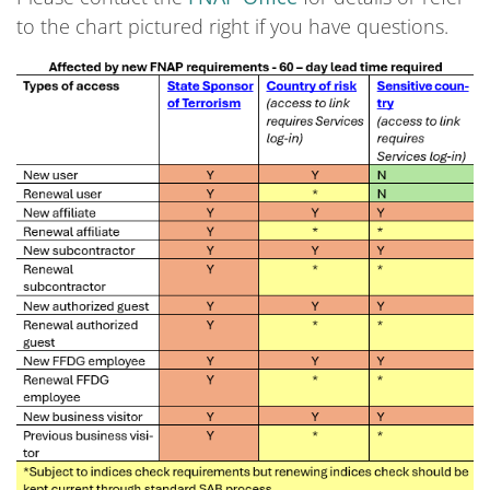
to the chart pictured right if you have questions.