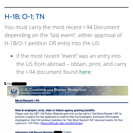
H-1B; O-1; TN
You must carry the most recent I-94 Document
depending on the “last event”, either approval of
H-1B/O-1 petition OR entry into the US:
If the most recent “event” was an entry into
the US from abroad – obtain, print, and carry
the I-94 document found
here
;