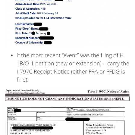
If the most recent “event” was the filing of H-
1B/O-1 petition (new or extension) – carry the
I-797C Receipt Notice (either FRA or FFDG is
fine):