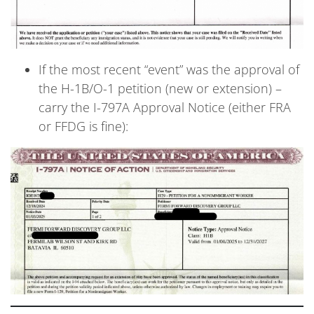
If the most recent “event” was the approval of
the H-1B/O-1 petition (new or extension) –
carry the I-797A Approval Notice (either FRA
or FFDG is fine):