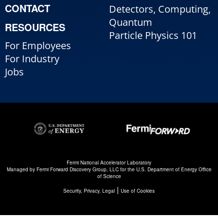
CONTACT
Detectors, Computing,
Quantum
RESOURCES
Particle Physics 101
For Employees
For Industry
Jobs
Fermi National Accelerator Laboratory
Managed by
Fermi Forward Discovery Group, LLC
for the
U.S. Department of Energy Office
of Science
|
Security, Privacy, Legal
Use of Cookies