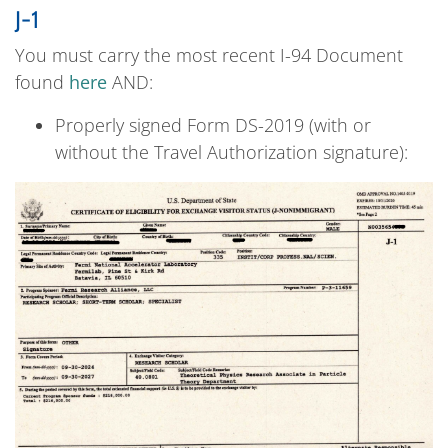
J-1
You must carry the most recent I-94 Document
found
here
AND:
Properly signed Form DS-2019 (with or
without the Travel Authorization signature):