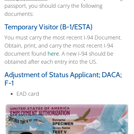
passport, you should carry the following
documents:
Temporary Visitor (B-1/ESTA)
You must carry the most recent I-94 Document.
Obtain, print, and carry the most recent I-94
document found
here
. A new I-94 should be
obtained after each entry into the US.
Adjustment of Status Applicant; DACA;
F-1
EAD card