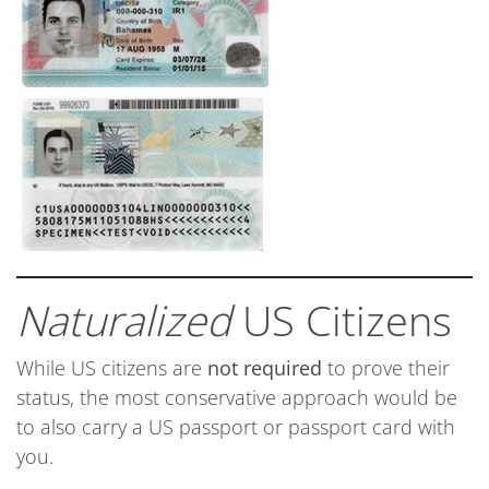
Naturalized
US Citizens
While US citizens are
not required
to prove their
status, the most conservative approach would be
to also carry a US passport or passport card with
you.