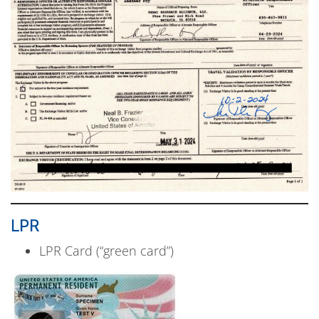
LPR
LPR Card (“green card”)