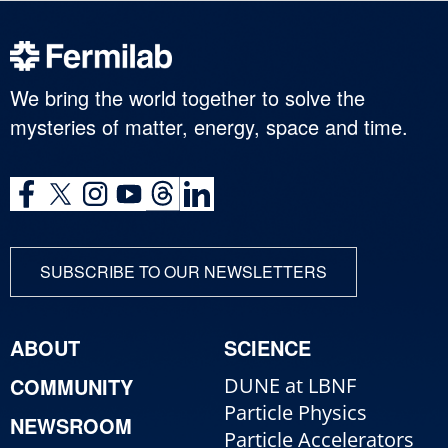
We bring the world together to solve the
mysteries of matter, energy, space and time.
SUBSCRIBE TO OUR NEWSLETTERS
ABOUT
SCIENCE
COMMUNITY
DUNE at LBNF
Particle Physics
NEWSROOM
Particle Accelerators