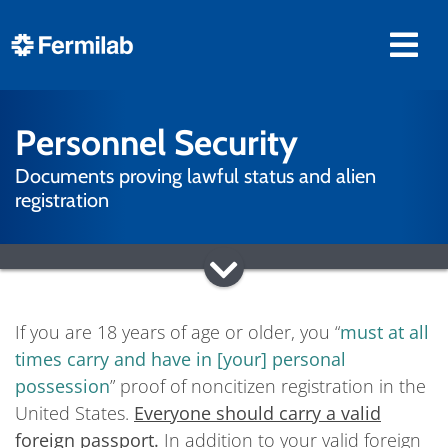
Personnel Security
Documents proving lawful status and alien
registration
If you are 18 years of age or older, you “
must at all
times carry and have in [your] personal
possession
” proof of noncitizen registration in the
United States.
Everyone should carry a valid
foreign passport.
In addition to your valid foreign