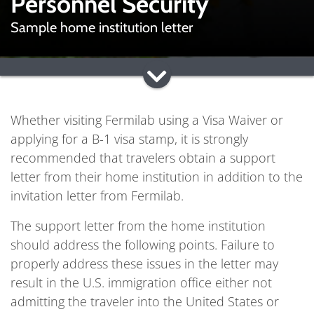
Personnel Security
Sample home institution letter
Whether visiting Fermilab using a Visa Waiver or
applying for a B-1 visa stamp, it is strongly
recommended that travelers obtain a support
letter from their home institution in addition to the
invitation letter from Fermilab.
The support letter from the home institution
should address the following points. Failure to
properly address these issues in the letter may
result in the U.S. immigration office either not
admitting the traveler into the United States or