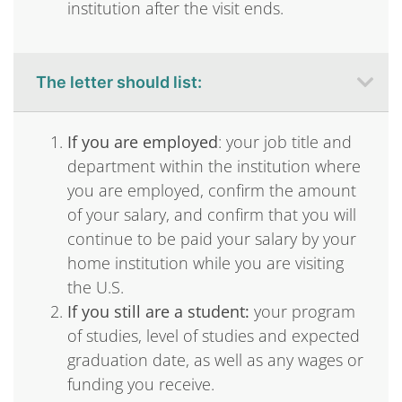
institution after the visit ends.
The letter should list:
If you are employed
: your job title and
department within the institution where
you are employed, confirm the amount
of your salary, and confirm that you will
continue to be paid your salary by your
home institution while you are visiting
the U.S.
If you still are a student:
your program
of studies, level of studies and expected
graduation date, as well as any wages or
funding you receive.