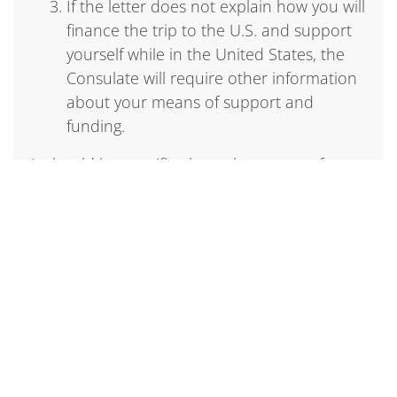
If the letter does not explain how you will
finance the trip to the U.S. and support
yourself while in the United States, the
Consulate will require other information
about your means of support and
funding.
It should be specific about the nature of your
activities – research, meetings, analysis,
discussions, conferences, etc.
The letter should not:
Describe your activities in the United
States as “work” because this can be
misunderstood by immigration officers