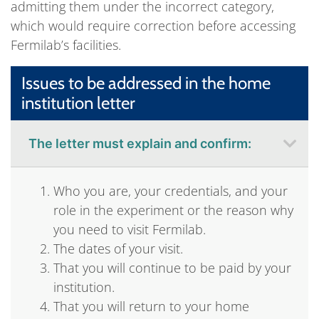
admitting them under the incorrect category,
which would require correction before accessing
Fermilab’s facilities.
Issues to be addressed in the home
institution letter
The letter must explain and confirm:
Who you are, your credentials, and your
role in the experiment or the reason why
you need to visit Fermilab.
The dates of your visit.
That you will continue to be paid by your
institution.
That you will return to your home